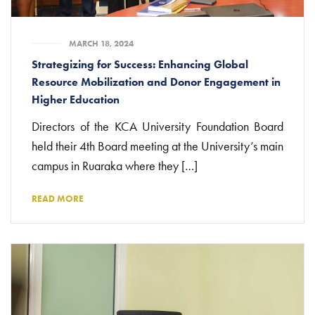
MARCH 18, 2024
Strategizing for Success: Enhancing Global
Resource Mobilization and Donor Engagement in
Higher Education
Directors of the KCA University Foundation Board
held their 4th Board meeting at the University’s main
campus in Ruaraka where they […]
READ MORE