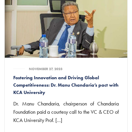
NOVEMBER 27, 2023
Fostering Innovation and Driving Global
Competitiveness: Dr. Manu Chandaria’s pact with
KCA University
Dr. Manu Chandaria, chairperson of Chandaria
Foundation paid a courtesy call to the VC & CEO of
KCA University Prof. […]