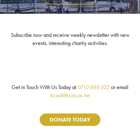
Subscribe now and receive weekly newsletter with new
events, interesting charity activities.
Get in Touch With Us Today at
0710 888 022
or email
kcauf@kcau.ac.ke
DONATE TODAY