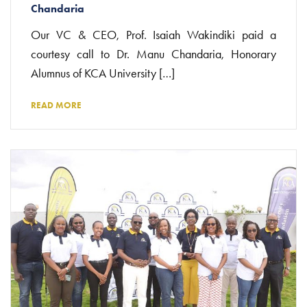
Chandaria
Our VC & CEO, Prof. Isaiah Wakindiki paid a
courtesy call to Dr. Manu Chandaria, Honorary
Alumnus of KCA University […]
READ MORE