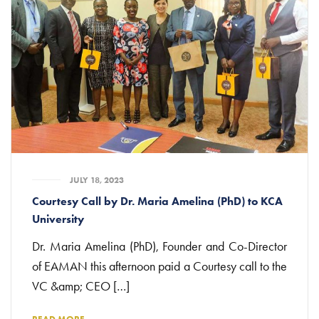
JULY 18, 2023
Courtesy Call by Dr. Maria Amelina (PhD) to KCA
University
Dr. Maria Amelina (PhD), Founder and Co-Director
of EAMAN this afternoon paid a Courtesy call to the
VC &amp; CEO […]