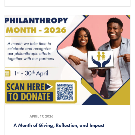
APRIL 17, 2026
A Month of Giving, Reflection, and Impact