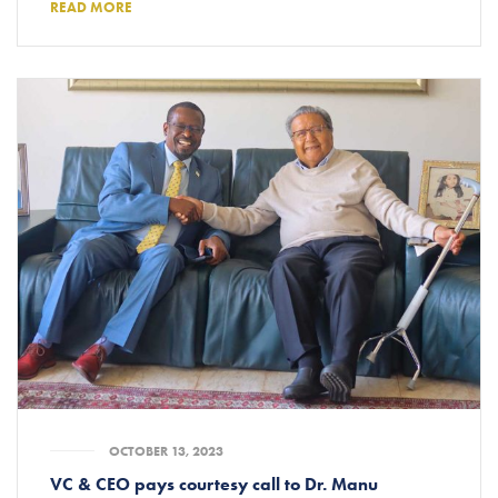
READ MORE
OCTOBER 13, 2023
VC & CEO pays courtesy call to Dr. Manu