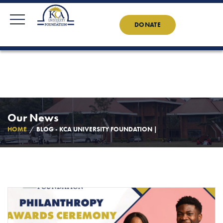
KCAU Foundation
0710 888 022
0734 888 022
Contact Us
News
DONATE
Our News
HOME
BLOG - KCA UNIVERSITY FOUNDATION |