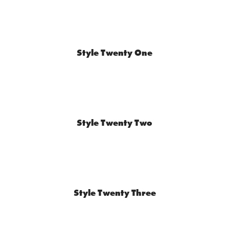
Style Twenty One
Style Twenty Two
Style Twenty Three