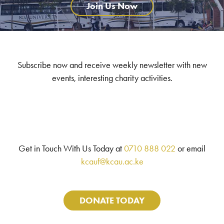
Join Us Now
Subscribe now and receive weekly newsletter with new
events, interesting charity activities.
Get in Touch With Us Today at
0710 888 022
or email
kcauf@kcau.ac.ke
DONATE TODAY