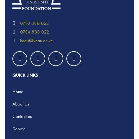
0710 888 022
0734 888 022
kcauf@kcau.ac.ke
QUICK LINKS
Home
About Us
Contact us
Donate