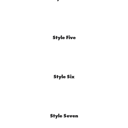
Style Five
Style Six
Style Seven