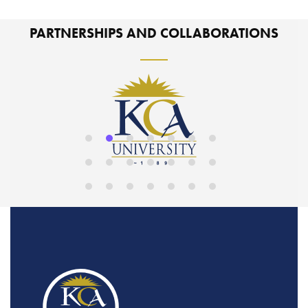
PARTNERSHIPS AND COLLABORATIONS