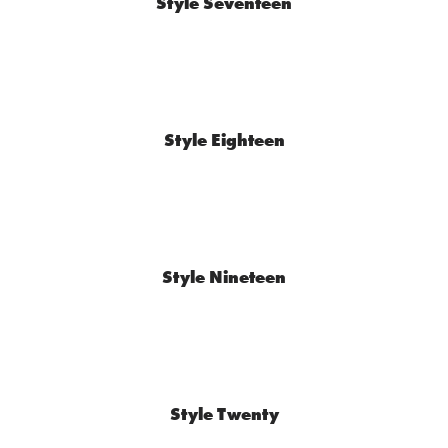
Style Seventeen
Style Eighteen
Style Nineteen
Style Twenty