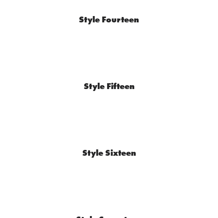
Style Fourteen
Style Fifteen
Style Sixteen