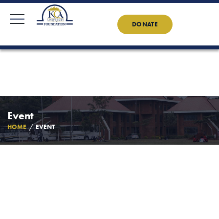
KCAU Foundation
0710 888 022
0734 888 022
Contact Us
News
DONATE
Event
HOME
EVENT