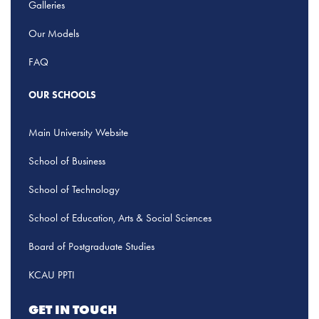
Galleries
Our Models
FAQ
OUR SCHOOLS
Main University Website
School of Business
School of Technology
School of Education, Arts & Social Sciences
Board of Postgraduate Studies
KCAU PPTI
GET IN TOUCH