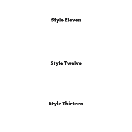
Style Eleven
Style Twelve
Style Thirteen