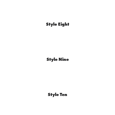
Style Eight
Style Nine
Style Ten