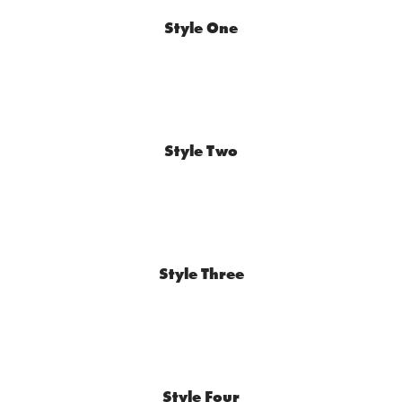
Style One
Style Two
Style Three
Style Four