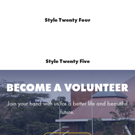
Style Twenty Four
Style Twenty Five
BECOME A VOLUNTEER
Join your hand with us for a better life and beautiful
future.